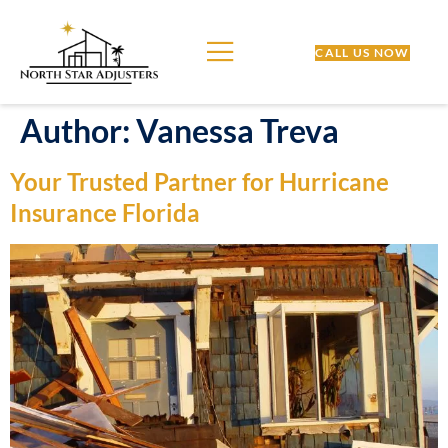
CALL US NOW
Author:
Vanessa Treva
Your Trusted Partner for Hurricane
Insurance Florida