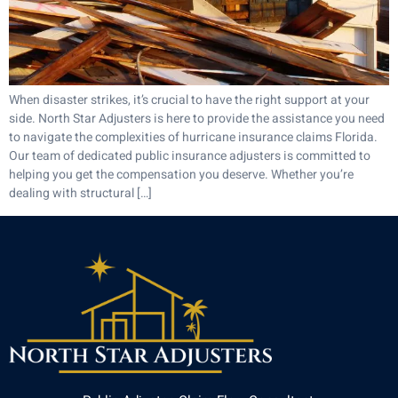
When disaster strikes, it’s crucial to have the right support at your
side. North Star Adjusters is here to provide the assistance you need
to navigate the complexities of hurricane insurance claims Florida.
Our team of dedicated public insurance adjusters is committed to
helping you get the compensation you deserve. Whether you’re
dealing with structural […]