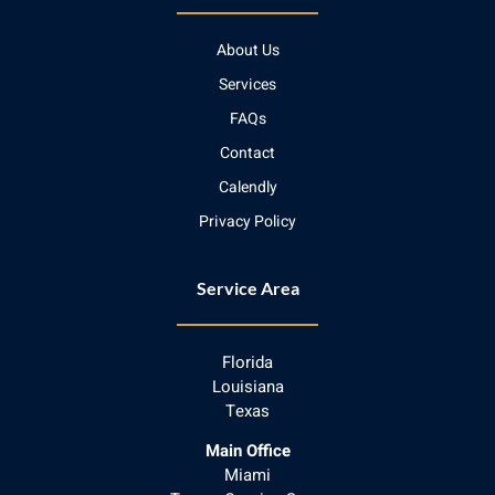
About Us
Services
FAQs
Contact
Calendly
Privacy Policy
Service Area
Florida
Louisiana
Texas
Main Office
Miami