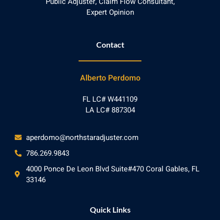
Public Adjuster, Claim Flow Consultant,
Expert Opinion
Contact
Alberto Perdomo
FL LC# W441109
LA LC# 887304
aperdomo@northstaradjuster.com
786.269.9843
4000 Ponce De Leon Blvd Suite#470 Coral Gables, FL
33146
Quick Links