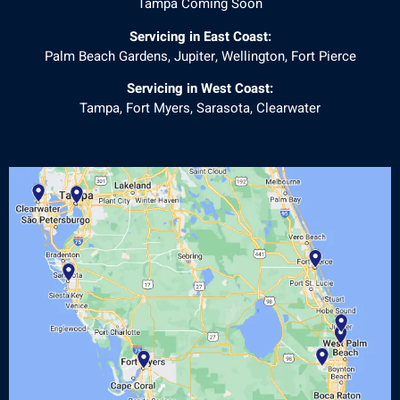
Tampa Coming Soon
Servicing in East Coast:
Palm Beach Gardens, Jupiter, Wellington, Fort Pierce
Servicing in West Coast:
Tampa, Fort Myers, Sarasota, Clearwater